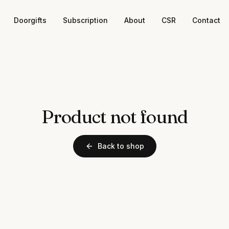
Doorgifts
Subscription
About
CSR
Contact
Product not found
Back to shop