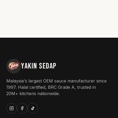
YAKIN SEDAP
Malaysia's largest OEM sauce manufacturer since
1997. Halal certified, BRC Grade A, trusted in
20M+ kitchens nationwide.