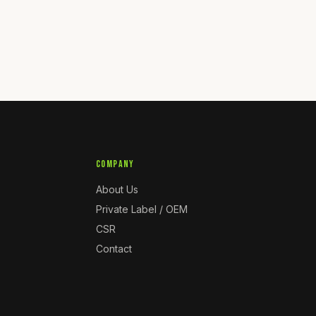
COMPANY
About Us
Private Label / OEM
CSR
Contact