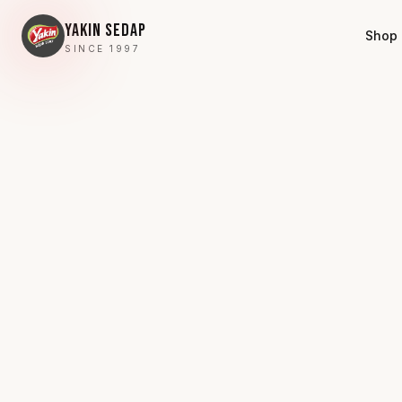
YAKIN SEDAP
Shop
SINCE 1997