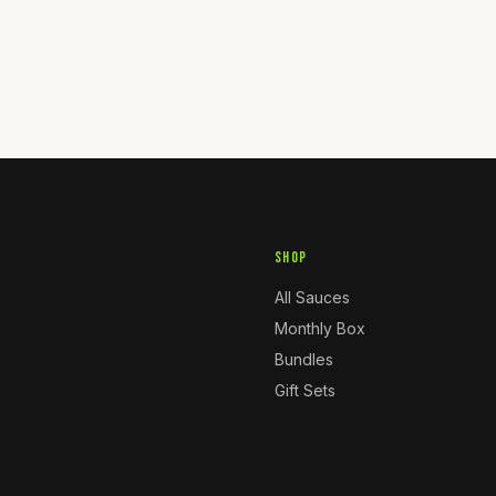
SHOP
All Sauces
Monthly Box
Bundles
Gift Sets