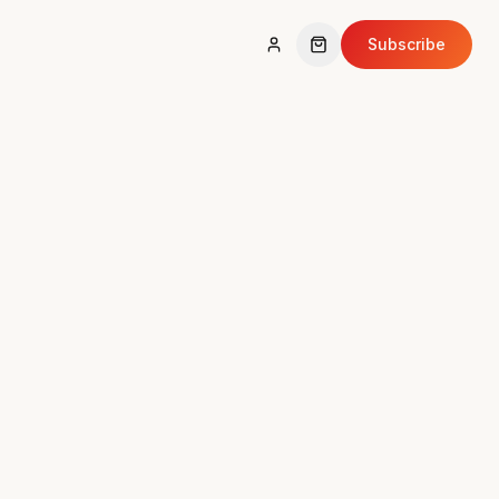
Subscribe