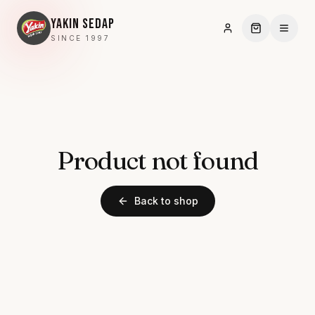
YAKIN SEDAP
SINCE 1997
Product not found
Back to shop