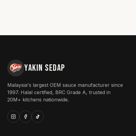
YAKIN SEDAP
Malaysia's largest OEM sauce manufacturer since
1997. Halal certified, BRC Grade A, trusted in
20M+ kitchens nationwide.