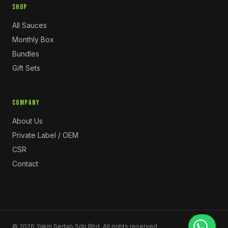
SHOP
All Sauces
Monthly Box
Bundles
Gift Sets
COMPANY
About Us
Private Label / OEM
CSR
Contact
©
2026
Yakin Sedap Sdn Bhd. All rights reserved.